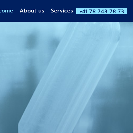
come
About us
Services
+41 78 743 78 73