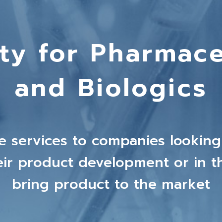
ity for Pharmace
and Biologics
e services to companies looking
heir product development or in t
bring product to the market