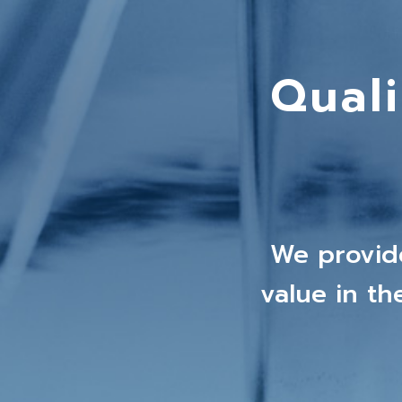
Qual
We provid
value in t