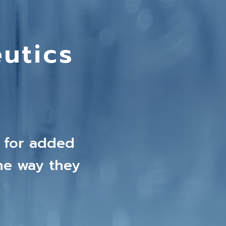
utics
 for added
he way they